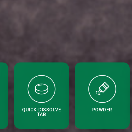
QUICK-DISSOLVE
POWDER
TAB