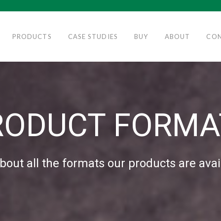
PRODUCTS
CASE STUDIES
BUY
ABOUT
CO
RODUCT FORMA
bout all the formats our products are avai