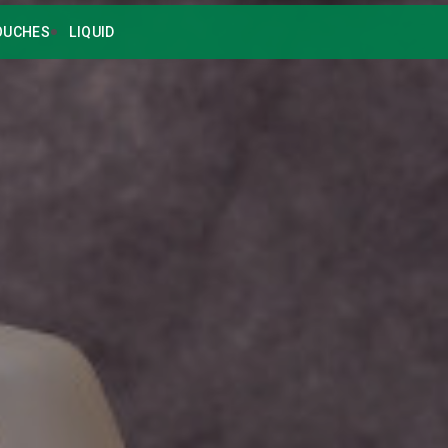
OUCHES
LIQUID