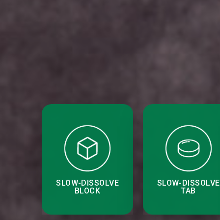
SLOW-DISSOLVE
SLOW-DISSOLVE
BLOCK
TAB