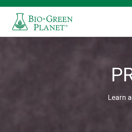
P
Learn a