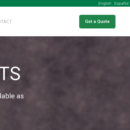
English
Get a Quote
NTACT
TS
lable as