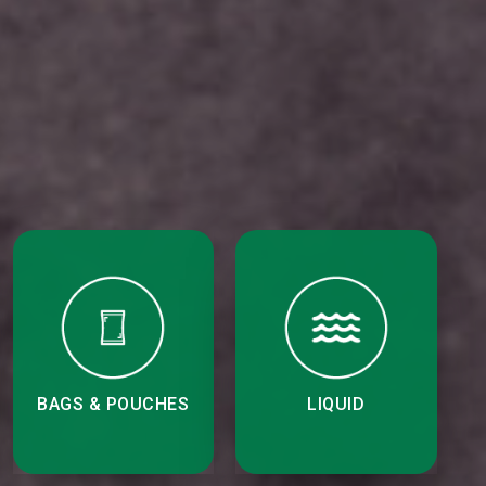
BAGS & POUCHES
LIQUID