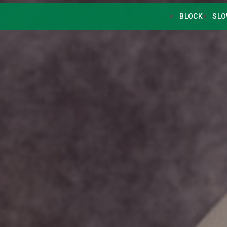
BLOCK
SLO