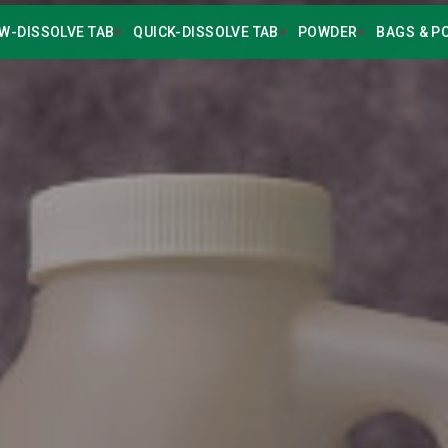
W-DISSOLVE TAB
QUICK-DISSOLVE TAB
POWDER
BAGS & P