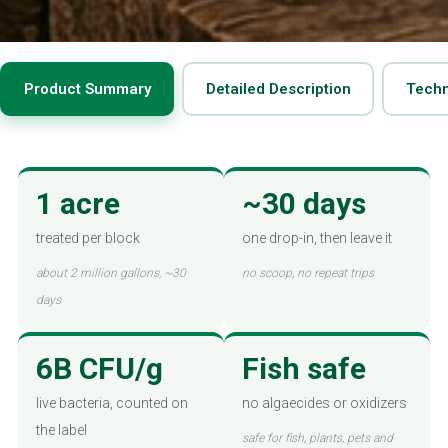
Product Summary
Detailed Description
Techn
1 acre
~30 days
treated per block
one drop-in, then leave it
about 2 million gallons, ~30
no scoop, no repeat trips
days
6B CFU/g
Fish safe
live bacteria, counted on
no algaecides or oxidizers
the label
safe for fish, plants, pets and