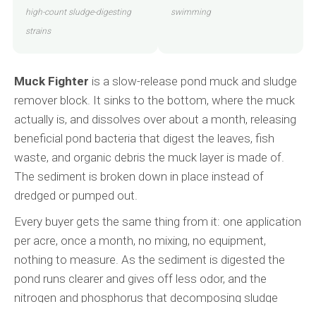
high-count sludge-digesting
swimming
strains
Muck Fighter
is a slow-release pond muck and sludge
remover block. It sinks to the bottom, where the muck
actually is, and dissolves over about a month, releasing
beneficial pond bacteria that digest the leaves, fish
waste, and organic debris the muck layer is made of.
The sediment is broken down in place instead of
dredged or pumped out.
Every buyer gets the same thing from it: one application
per acre, once a month, no mixing, no equipment,
nothing to measure. As the sediment is digested the
pond runs clearer and gives off less odor, and the
nitrogen and phosphorus that decomposing sludge