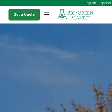
English
Get a Quote