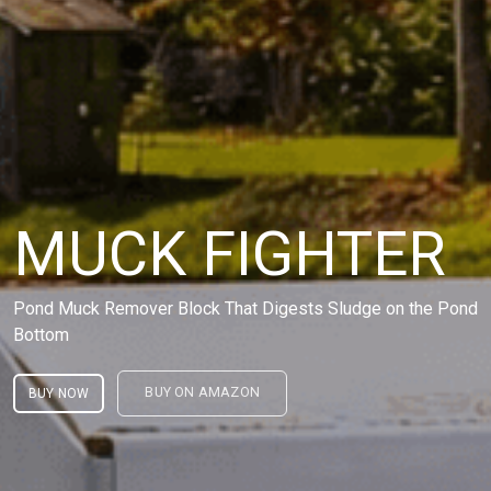
MUCK FIGHTER
Pond Muck Remover Block That Digests Sludge on the Pond
Bottom
BUY ON AMAZON
BUY NOW